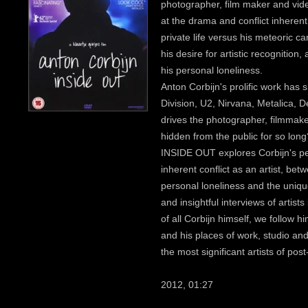
photographer, film maker and vide
at the drama and conflict inherent 
private life versus his meteoric c
his desire for artistic recognition
his personal loneliness.
Anton Corbijn's prolific work has 
Division, U2, Nirvana, Metalica,
drives the photographer, filmmake
hidden from the public for so long
INSIDE OUT explores Corbijn's pe
inherent conflict as an artist, be
personal loneliness and the uniqu
and insightful interviews of artis
of all Corbijn himself, we follow 
and his places of work, studio and 
the most significant artists of po
2012, 01:27