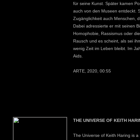
für seine Kunst. Später kamen P
auch von den Museen entdeckt. Se
Zugänglichkeit auch Menschen, di
Dabei adressierte er mit seinen 
Homophobie, Rassismus oder die A
Rausch und es scheint, als sei i
wenig Zeit im Leben bleibt. Im Ja
Aids.
ARTE, 2020, 00:55
THE UNIVERSE OF KEITH HAR
The Universe of Keith Haring is 