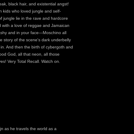
ak, black hair, and existential angst!
n kids who loved jungle and self-
f jungle lie in the rave and hardcore
d with a love of reggae and Jamaican
ashy and in your face—Moschino all
he story of the scene's dark underbelly
in. And then the birth of cybergoth and
ood God, all that neon, all those
s! Very Total Recall. Watch on.
jn as he travels the world as a