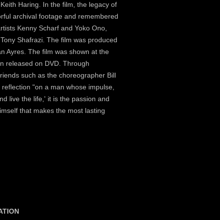
Keith Haring. In the film, the legacy of
lorful archival footage and remembered
artists Kenny Scharf and Yoko Ono,
 Tony Shafrazi. The film was produced
an Ayres. The film was shown at the
een released on DVD. Through
friends such as the choreographer Bill
ul reflection "on a man whose impulse,
 live the life,' it is the passion and
imself that makes the most lasting
ATION