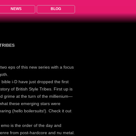
NEWS
BLOG
 TRIBES
d two eps of this new series with a focus
goth.
e bible i-D have just dropped the first
tory of British Style Tribes. First up is
ed grime at the turn of the millienium—
hat these emerging stars were
aring (hello boilersuits!). Check it out
, emo is the order of the day and
 genre from post-hardcore and nu metal.