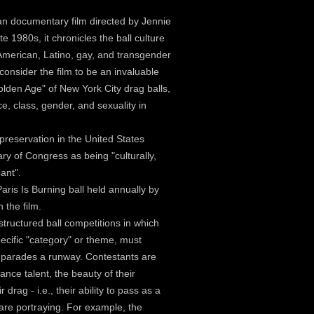
an documentary film directed by Jennie
te 1980s, it chronicles the ball culture
American, Latino, gay, and transgender
 consider the film to be an invaluable
lden Age" of New York City drag balls,
ce, class, gender, and sexuality in
 preservation in the United States
ary of Congress as being "culturally,
cant".
Paris Is Burning ball held annually by
 the film.
structured ball competitions in which
pecific "category" or theme, must
l parades a runway. Contestants are
dance talent, the beauty of their
 drag - i.e., their ability to pass as a
are portraying. For example, the