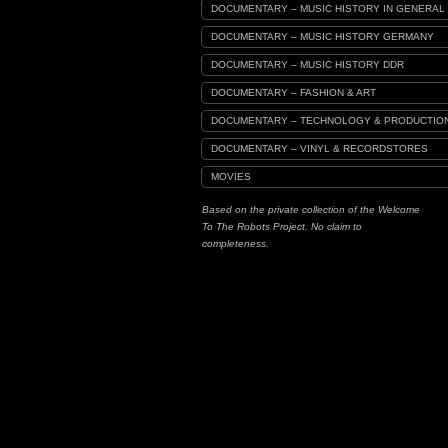
DOCUMENTARY – MUSIC HISTORY IN GENERAL
DOCUMENTARY – MUSIC HISTORY GERMANY
DOCUMENTARY – MUSIC HISTORY DDR
DOCUMENTARY – FASHION & ART
DOCUMENTARY – TECHNOLOGY & PRODUCTIO
DOCUMENTARY – VINYL & RECORDSTORES
MOVIES
Based on the private collection of the Welcome
To The Robots Project. No claim to
completeness.