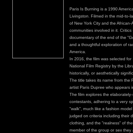
Paris Is Burning is a 1990 Americ
Livingston. Filmed in the mid-to-la
of New York City and the African-
communities involved in it. Critics
documentary of the end of the "Go
and a thoughtful exploration of ra
America.
In 2016, the film was selected for
National Film Registry by the Libr
historically, or aesthetically signifi
The title takes its name from the 
artist Paris Dupree who appears in
The film explores the elaborately-
contestants, adhering to a very s
"walk", much like a fashion mode
judged on criteria including their 
clothing, and the "realness" of their
member of the group or sex they 