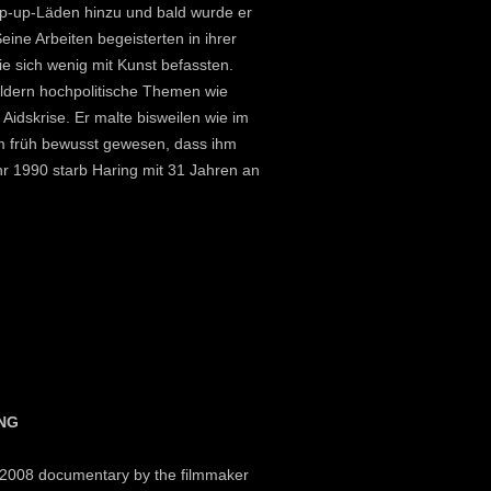
op-up-Läden hinzu und bald wurde er
ine Arbeiten begeisterten in ihrer
e sich wenig mit Kunst befassten.
Bildern hochpolitische Themen wie
idskrise. Er malte bisweilen wie im
hm früh bewusst gewesen, dass ihm
hr 1990 starb Haring mit 31 Jahren an
ING
a 2008 documentary by the filmmaker