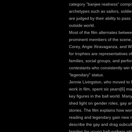
category "banjee realness" comp
archetypes such as sailors, soldi
are judged by their ability to pass
outside world.
Most of the film alternates betwee
prominent members of the scene, 
Corey, Angie Xtravaganza, and Wil
for trophies are representatives o
families, social groups, and per
contestants who consistently win t
"legendary" status.
Jennie Livingston, who moved to 
work in film, spent six years[6] m
key figures in the ball world. Ma
shed light on gender roles, gay an
stories. The film explains how wo
reading and legendary gain new 
describe the gay and drag subcul
families for young ball-walkers who