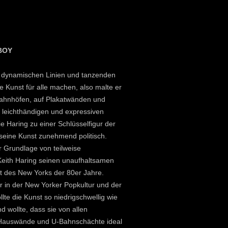
BOY
ne dynamischen Linien und tanzenden
e Kunst für alle machen, also malte er
Bahnhöfen, auf Plakatwänden und
e leichthändigen und expressiven
ie Haring zu einer Schlüsselfigur der
seine Kunst zunehmend politisch.
r Grundlage von teilweise
 Keith Haring seinen unaufhaltsamen
lt des New Yorks der 80er Jahre.
ur in der New Yorker Popkultur und der
lte die Kunst so niedrigschwellig wie
nd wollte, dass sie von allen
 Hauswände und U-Bahnschächte ideal