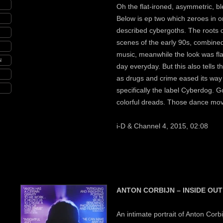
Oh the flat-ironed, asymmetric, ble
Below is ep two which zeroes in o
described cybergoths. The roots o
scenes of the early 90s, combine
music, meanwhile the look was fl
N
day everyday. But this also tells t
as drugs and crime eased its way 
specifically the label Cyberdog. G
colorful dreads. Those dance move
i-D & Channel 4, 2015, 02:08
ANTON CORBIJN – INSIDE OUT
An intimate portrait of Anton Corbi