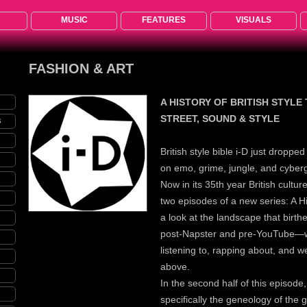
MUSIC
FEATURES
VISUALS
FASHION & ART
A HISTORY OF BRITISH STYLE
STREET, SOUND & STYLE
S
British style bible i-D just droppe
on emo, grime, jungle, and cyber
Now in its 35th year British cultur
two episodes of a new series: A His
a look at the landscape that birth
post-Napster and pre-YouTube—w
listening to, rapping about, and we
above.
In the second half of this episode
specifically the geneology of the