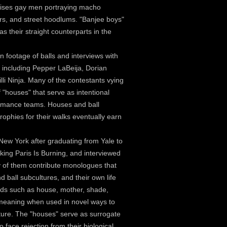
rises gay men portraying macho
ers, and street hoodlums. "Banjee boys"
 as their straight counterparts in the
n footage of balls and interviews with
including Pepper LaBeija, Dorian
li Ninja. Many of the contestants vying
f "houses" that serve as intentional
formance teams. Houses and ball
rophies for their walks eventually earn
New York after graduating from Yale to
aking Paris Is Burning, and interviewed
ny of them contribute monologues that
d ball subcultures, and their own life
rds such as house, mother, shade,
meaning when used in novel ways to
ture. The "houses" serve as surrogate
 face rejection from their biological