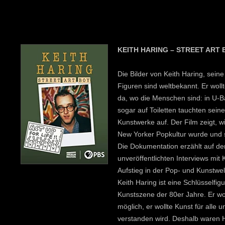
KEITH HARING – STREET ART 
Die Bilder von Keith Haring, sei
Figuren sind weltbekannt. Er wollt
da, wo die Menschen sind: in U-
sogar auf Toiletten tauchten sein
Kunstwerke auf. Der Film zeigt, w
New Yorker Popkultur wurde und 
Die Dokumentation erzählt auf de
unveröffentlichten Interviews mit
Aufstieg in der Pop- und Kunstwe
Keith Haring ist eine Schlüsselfig
Kunstszene der 80er Jahre. Er wol
möglich, er wollte Kunst für alle u
verstanden wird. Deshalb waren