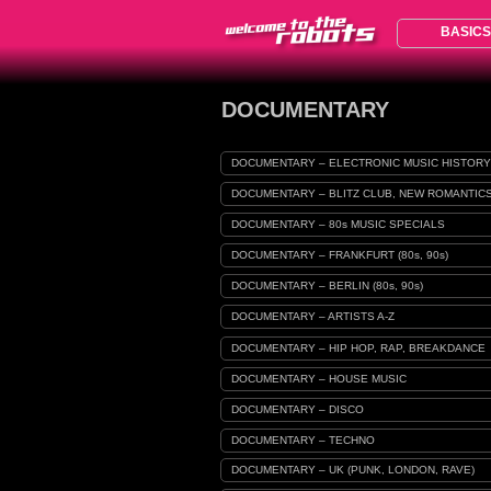
BASICS
DOCUMENTARY
DOCUMENTARY – ELECTRONIC MUSIC HISTORY
DOCUMENTARY – BLITZ CLUB, NEW ROMANTIC
DOCUMENTARY – 80s MUSIC SPECIALS
DOCUMENTARY – FRANKFURT (80s, 90s)
DOCUMENTARY – BERLIN (80s, 90s)
DOCUMENTARY – ARTISTS A-Z
DOCUMENTARY – HIP HOP, RAP, BREAKDANCE
DOCUMENTARY – HOUSE MUSIC
DOCUMENTARY – DISCO
DOCUMENTARY – TECHNO
DOCUMENTARY – UK (PUNK, LONDON, RAVE)