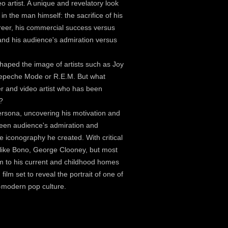
o artist. A unique and revelatory look
in the man himself: the sacrifice of his
areer, his commercial success versus
, and his audience's admiration versus
shaped the image of artists such as Joy
 Depeche Mode or R.E.M. But what
r and video artist who has been
?
rsona, uncovering his motivation and
tween audience's admiration and
e iconography he created. With critical
ts like Bono, George Clooney, but most
him to his current and childhood homes
film set to reveal the portrait of one of
st-modern pop culture.