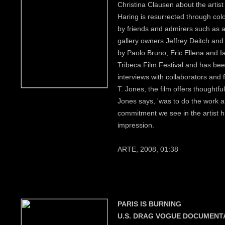
Christina Clausen about the artist 
Haring is resurrected through co
by friends and admirers such as 
gallery owners Jeffrey Deitch and
by Paolo Bruno, Eric Ellena and I
Tribeca Film Festival and has b
interviews with collaborators and 
T. Jones, the film offers thoughtf
Jones says, 'was to do the work and
commitment we see in the artist h
impression.
ARTE, 2008, 01:38
PARIS IS BURNING
U.S. DRAG VOGUE DOCUMENT