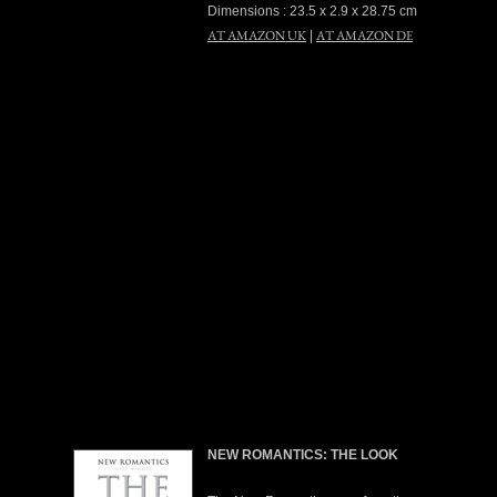
Dimensions : 23.5 x 2.9 x 28.75 cm
AT AMAZON UK
AT AMAZON DE
|
NEW ROMANTICS: THE LOOK