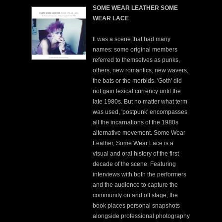
SOME WEAR LEATHER SOME
WEAR LACE
It was a scene that had many
names: some original members
referred to themselves as punks,
others, new romantics, new wavers,
the bats or the morbids. 'Goth' did
not gain lexical currency until the
late 1980s. But no matter what term
was used, 'postpunk' encompasses
all the incarnations of the 1980s
alternative movement. Some Wear
Leather, Some Wear Lace is a
visual and oral history of the first
decade of the scene. Featuring
interviews with both the performers
and the audience to capture the
community on and off stage, the
book places personal snapshots
alongside professional photography