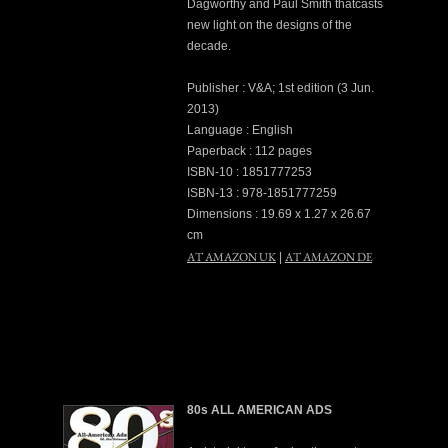
Dagworthy and Paul Smith thatcasts
new light on the designs of the
decade.
Publisher : V&A; 1st edition (3 Jun.
2013)
Language : English
Paperback : 112 pages
ISBN-10 : 1851777253
ISBN-13 : 978-1851777259
Dimensions : 19.69 x 1.27 x 26.67
cm
AT AMAZON UK
AT AMAZON DE
|
80s ALL AMERICAN ADS