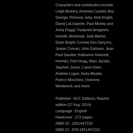
Characters and contributors include:
Leigh Bowery, Amanda Cazalet, Boy
George, Princess Julia, Nick Knight,
David LaChapelle, Paul Morley and
Anna Piaggi. Featured designers
include: Bodymap, Judy Blame,
Dean Bright, Comme Des Garçons,
Jasper Conran, John Galliano, Jean
Paul Gaultier, Katharine Hamnett,
Hermès, Pam Hogg, Marc Jacobs,
Stephen Jones, Calvin Klein,
Andrew Logan, Issey Miyake,
Franco Moschino, Vivienne
Westwood, and more.
Publisher : ACC Editions; Reprint
edition (27 Aug. 2014)
Language : English
Hardcover : 272 pages
ISBN-10 : 1851497234
ISBN-13 : 978-1851497232