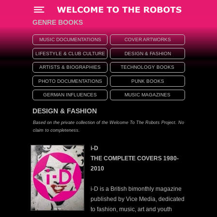
Menü
GENRE BOOKS
MUSIC DOCUMENTATIONS
COVER ARTWORKS
LIFESTYLE & CLUB CULTURE
DESIGN & FASHION
ARTISTS & BIOGRAPHIES
TECHNOLOGY BOOKS
PHOTO DOCUMENTATIONS
PUNK BOOKS
GERMAN INFLUENCES
MUSIC MAGAZINES
DESIGN & FASHION
Based on the private collection of the Welcome To The Robots Project. No
claim to completeness.
i-D
THE COMPLETE COVERS 1980-
2010
i-D is a British bimonthly magazine
published by Vice Media, dedicated
to fashion, music, art and youth