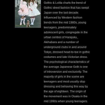
Gothic & Lolita charts the trend of
Gothic street fashion that has swept
Japan over the last decade.
Influenced by Western fashion
trends from the mid 1980s, young
teenagers, predominately
adolescent girls, congregate in the
urban centres of Harajuku,
Akihabara and a number of
underground clubs in and around
Tokyo, dressed head-to-toe in gothic
costumes and late-Victorian dress.
The psychological characteristics of
the average Japanese Goth is one
of introversion and exclusivity. The
majority of girls in the scene are
teenagers and most usually stop
dressing and behaving this way by
the age of eighteen. The origin of
the movement was in Osaka in the
mid 1990s when young teenagers