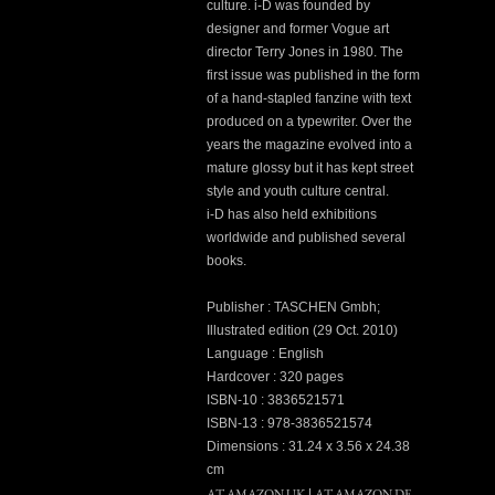
culture. i-D was founded by
designer and former Vogue art
director Terry Jones in 1980. The
first issue was published in the form
of a hand-stapled fanzine with text
produced on a typewriter. Over the
years the magazine evolved into a
mature glossy but it has kept street
style and youth culture central.
i-D has also held exhibitions
worldwide and published several
books.
Publisher : TASCHEN Gmbh;
Illustrated edition (29 Oct. 2010)
Language : English
Hardcover : 320 pages
ISBN-10 : 3836521571
ISBN-13 : 978-3836521574
Dimensions : 31.24 x 3.56 x 24.38
cm
AT AMAZON UK
AT AMAZON DE
|