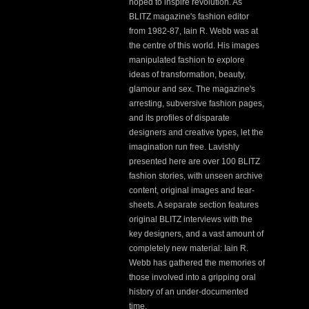
hoped to inspire revolution. As
BLITZ magazine's fashion editor
from 1982-87, Iain R. Webb was at
the centre of this world. His images
manipulated fashion to explore
ideas of transformation, beauty,
glamour and sex. The magazine's
arresting, subversive fashion pages,
and its profiles of disparate
designers and creative types, let the
imagination run free. Lavishly
presented here are over 100 BLITZ
fashion stories, with unseen archive
content, original images and tear-
sheets. A separate section features
original BLITZ interviews with the
key designers, and a vast amount of
completely new material: Iain R.
Webb has gathered the memories of
those involved into a gripping oral
history of an under-documented
time.