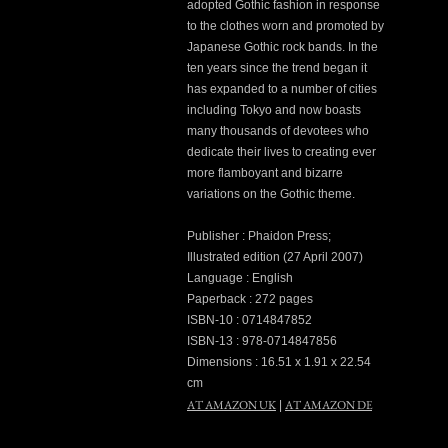
adopted Gothic fashion in response
to the clothes worn and promoted by
Japanese Gothic rock bands. In the
ten years since the trend began it
has expanded to a number of cities
including Tokyo and now boasts
many thousands of devotees who
dedicate their lives to creating ever
more flamboyant and bizarre
variations on the Gothic theme.
Publisher : Phaidon Press;
Illustrated edition (27 April 2007)
Language : English
Paperback : 272 pages
ISBN-10 : 0714847852
ISBN-13 : 978-0714847856
Dimensions : 16.51 x 1.91 x 22.54
cm
AT AMAZON UK
AT AMAZON DE
|