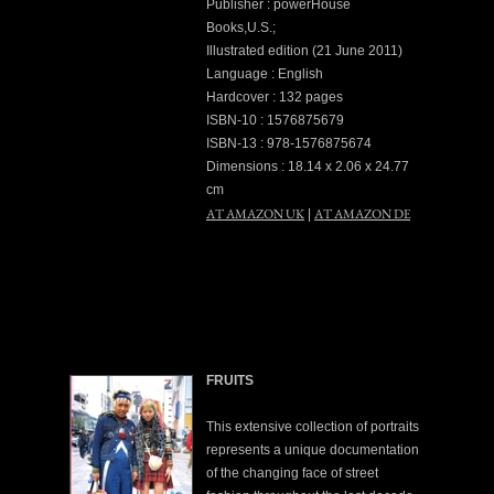
Publisher : powerHouse
Books,U.S.;
Illustrated edition (21 June 2011)
Language : English
Hardcover : 132 pages
ISBN-10 : 1576875679
ISBN-13 : 978-1576875674
Dimensions : 18.14 x 2.06 x 24.77
cm
AT AMAZON UK
AT AMAZON DE
|
FRUITS
This extensive collection of portraits
represents a unique documentation
of the changing face of street