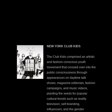
NEW YORK CLUB KIDS
The Club Kids comprised an artistic
and fashion-conscious youth
movement that crossed over into the
public consciousness through
appearances on daytime talk
shows, magazine editorials, fashion
campaigns, and music videos,
planting the seeds for popular
cultural trends such as reality
television, self-branding,
influencers, and the gender