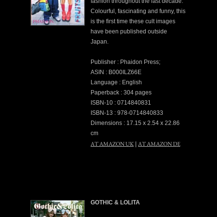
fashion throughout the last decade.
Colourful, fascinating and funny, this
is the first time these cult images
have been published outside
Japan.
Publisher : Phaidon Press;
ASIN : B000ILZ66E
Language : English
Paperback : 304 pages
ISBN-10 : 0714840831
ISBN-13 : 978-0714840833
Dimensions : 17.15 x 2.54 x 22.86
cm
AT AMAZON UK
AT AMAZON DE
|
GOTHIC & LOLITA