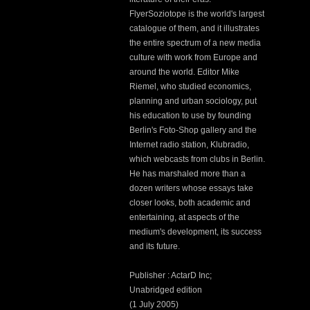
FlyerSoziotope is the world's largest
catalogue of them, and it illustrates
the entire spectrum of a new media
culture with work from Europe and
around the world. Editor Mike
Riemel, who studied economics,
planning and urban sociology, put
his education to use by founding
Berlin's Foto-Shop gallery and the
Internet radio station, Klubradio,
which webcasts from clubs in Berlin.
He has marshaled more than a
dozen writers whose essays take
closer looks, both academic and
entertaining, at aspects of the
medium's development, its success
and its future.
Publisher : ActarD Inc;
Unabridged edition
(1 July 2005)