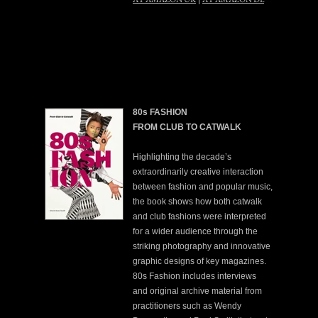
80s FASHION
FROM CLUB TO CATWALK
Highlighting the decade’s
extraordinarily creative interaction
between fashion and popular music,
the book shows how both catwalk
and club fashions were interpreted
for a wider audience through the
striking photography and innovative
graphic designs of key magazines.
80s Fashion includes interviews
and original archive material from
practitioners such as Wendy