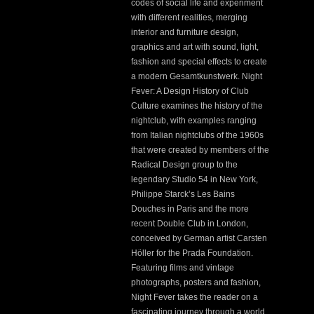
codes of social life and experiment
with different realities, merging
interior and furniture design,
graphics and art with sound, light,
fashion and special effects to create
a modern Gesamtkunstwerk. Night
Fever: A Design History of Club
Culture examines the history of the
nightclub, with examples ranging
from Italian nightclubs of the 1960s
that were created by members of the
Radical Design group to the
legendary Studio 54 in New York,
Philippe Starck’s Les Bains
Douches in Paris and the more
recent Double Club in London,
conceived by German artist Carsten
Höller for the Prada Foundation.
Featuring films and vintage
photographs, posters and fashion,
Night Fever takes the reader on a
fascinating journey through a world