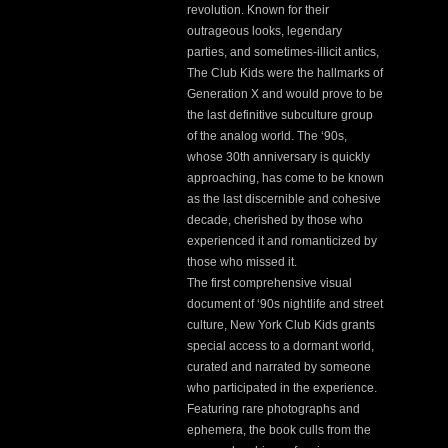
revolution. Known for their
outrageous looks, legendary
parties, and sometimes-illicit antics,
The Club Kids were the hallmarks of
Generation X and would prove to be
the last definitive subculture group
of the analog world. The ‘90s,
whose 30th anniversary is quickly
approaching, has come to be known
as the last discernible and cohesive
decade, cherished by those who
experienced it and romanticized by
those who missed it.
The first comprehensive visual
document of ‘90s nightlife and street
culture, New York Club Kids grants
special access to a dormant world,
curated and narrated by someone
who participated in the experience.
Featuring rare photographs and
ephemera, the book culls from the