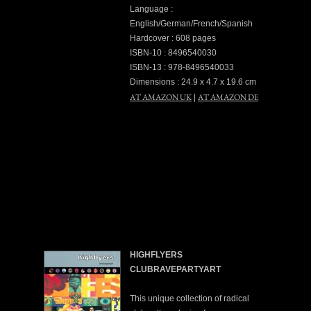
Language :
English/German/French/Spanish
Hardcover : 608 pages
ISBN-10 : 8496540030
ISBN-13 : 978-8496540033
Dimensions : 24.9 x 4.7 x 19.6 cm
AT AMAZON UK
AT AMAZON DE
|
HIGHFLYERS
CLUBRAVEPARTYART
This unique collection of radical