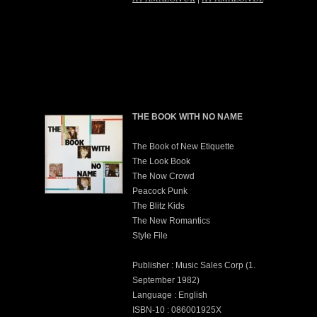
THE BOOK WITH NO NAME
The Book of New Etiquette
The Look Book
The Now Crowd
Peacock Punk
The Blitz Kids
The New Romantics
Style File
Publisher : Music Sales Corp (1.
September 1982)
Language : English
ISBN-10 : 086001925X