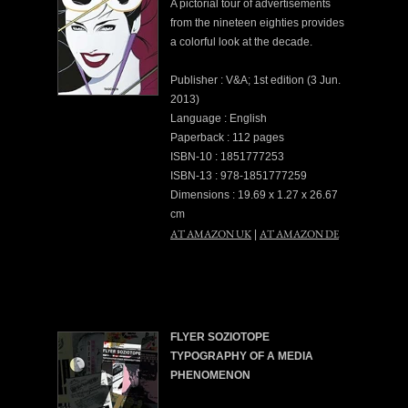
A pictorial tour of advertisements
from the nineteen eighties provides
a colorful look at the decade.
Publisher : V&A; 1st edition (3 Jun.
2013)
Language : English
Paperback : 112 pages
ISBN-10 : 1851777253
ISBN-13 : 978-1851777259
Dimensions : 19.69 x 1.27 x 26.67
cm
AT AMAZON UK
AT AMAZON DE
|
FLYER SOZIOTOPE
TYPOGRAPHY OF A MEDIA
PHENOMENON