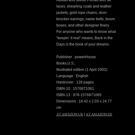
Adidas and suede Pumas with fat
laces, shearling coats and leather
jackets, gold rope chains, door-
knocker earrings, name belts, boom
boxes, and other designer finery.
For anyone who wants to know what
“keepin’ it real” means, Back in the
Days is the book of your dreams.
Publisher : powerHouse
Books,U.S.;
Illustrated edition (1 April 2002)
Language : English
Hardcover : 128 pages
ISBN-10 : 1576871061
ISBN-13 : 978-1576871065
Dimensions : 18.42 x 2.03 x 24.77
cm
AT AMAZON UK
AT AMAZON DE
|