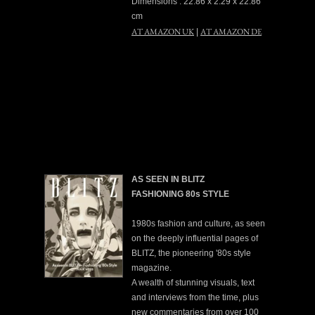
Dimensions : 22.86 x 2.29 x 22.86
cm
AT AMAZON UK
AT AMAZON DE
|
AS SEEN IN BLITZ
FASHIONING 80s STYLE
1980s fashion and culture, as seen
on the deeply influential pages of
BLITZ, the pioneering '80s style
magazine.
A wealth of stunning visuals, text
and interviews from the time, plus
new commentaries from over 100