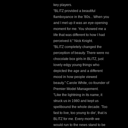
key players.
"BLITZ provided a beautiful
flamboyance in the '80s... When you
and I met up it was an eye-opening
moment for me. You showed me a
life that was different to how I had
perceived it." Nick Knight.
"BLITZ completely changed the
perception of beauty. There were no
chocolate box girls in BLITZ, just
lovely edgy young things who
depicted the age and a different
mood in how people viewed
beauty." Carole White, co-founder of
Premier Model Management.
"Like the lightning in its name, it
struck us in 1980 and kept us
spellbound the whole decade. 'Too
fast to live, too young to die', that is
BLITZ for me. Every month we
would run to the news stand to be