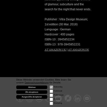
of glamour, subculture and the
search for the night that never ends.
Publisher : Vitra Design Museum;
1st edition (30 Mar. 2018)
Language : German
Hardcover : 400 pages
ISBN-10 : 3945852234
ISBN-13 : 978-3945852231
AT AMAZON UK
AT AMAZON DE
|
Diese Website verwendet Cookies. Bitte lesen Sie
unsere
Datenschutzerklärung
für Details.
Notwendig
Ablehnen
Funktional
Alle akzeptieren
Präferenzen
Ausgewählte akzeptieren
Analytik
Marketing