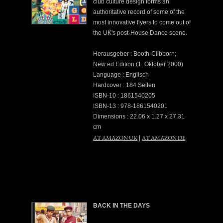
club culture design forms an
authoritative record of some of the
most innovative flyers to come out of
the UK's post-House Dance scene.
Herausgeber : Booth-Clibborn;
New ed Edition (1. Oktober 2000)
Language : Englisch
Hardcover : 184 Seiten
ISBN-10 : 1861540205
ISBN-13 : 978-1861540201
Dimensions : 22.06 x 1.27 x 27.31
cm
AT AMAZON UK
AT AMAZON DE
|
BACK IN THE DAYS