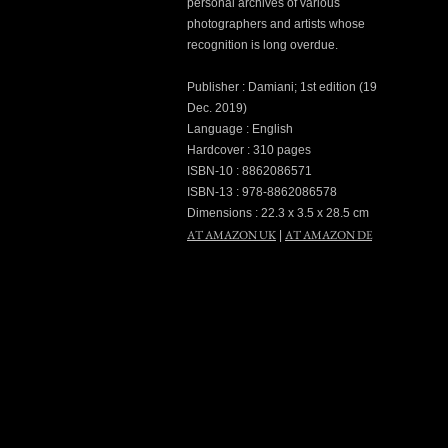
personal archives of various
photographers and artists whose
recognition is long overdue.
Publisher : Damiani; 1st edition (19
Dec. 2019)
Language : English
Hardcover : 310 pages
ISBN-10 : 8862086571
ISBN-13 : 978-8862086578
Dimensions : 22.3 x 3.5 x 28.5 cm
AT AMAZON UK
AT AMAZON DE
|