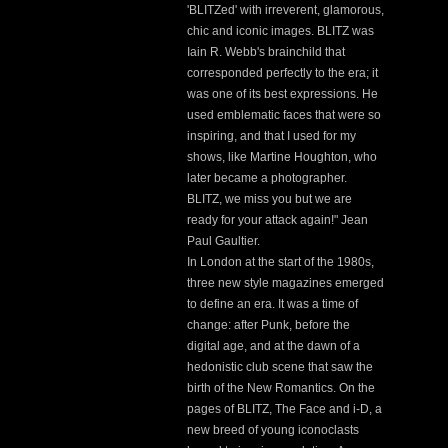
'BLITZed' with irreverent, glamorous,
chic and iconic images. BLITZ was
Iain R. Webb's brainchild that
corresponded perfectly to the era; it
was one of its best expressions. He
used emblematic faces that were so
inspiring, and that I used for my
shows, like Martine Houghton, who
later became a photographer.
BLITZ, we miss you but we are
ready for your attack again!" Jean
Paul Gaultier.
In London at the start of the 1980s,
three new style magazines emerged
to define an era. It was a time of
change: after Punk, before the
digital age, and at the dawn of a
hedonistic club scene that saw the
birth of the New Romantics. On the
pages of BLITZ, The Face and i-D, a
new breed of young iconoclasts