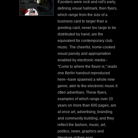
If posters were rock and roll's early,
defining visual hallmark, then flyers,
which range from the size of a
business card to larger than a
greeting card, never too large to be
distributed by hand, are the
equivalent for contemporary club
music. The cheerful, home-cooked
visual parody and appropriation
enabled by electronic media--
"Come to where the flavor is," reads
one Berlin handout reproduced
here--have spawned a whole new
genre, akin to the electronic music it
often advertises. These flyers,
examples of which range over 20
years on more than 600 pages, are
at once art, advertising, branding
and community building, and they
reflect the fashion, music, art,
politics, news, graphics and
literature of their eras.