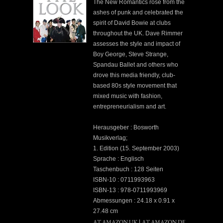
The New Romantics rose from the
ashes of punk and celebrated the
spirit of David Bowie at clubs
throughout the UK. Dave Rimmer
assesses the style and impact of
Boy George, Steve Strange,
Spandau Ballet and others who
drove this media friendly, club-
based 80s style movement that
mixed music with fashion,
entrepreneurialism and art.
Herausgeber : Bosworth
Musikverlag;
1. Edition (15. September 2003)
Sprache : Englisch
Taschenbuch : 128 Seiten
ISBN-10 : 0711993963
ISBN-13 : 978-0711993969
Abmessungen : 24.18 x 0.91 x
27.48 cm
AT AMAZON UK
AT AMAZON DE
|