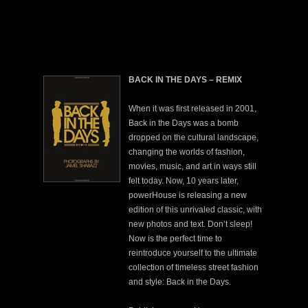
BACK IN THE DAYS – REMIX
When it was first released in 2001,
Back in the Days was a bomb
dropped on the cultural landscape,
changing the worlds of fashion,
movies, music, and art in ways still
felt today. Now, 10 years later,
powerHouse is releasing a new
edition of this unrivaled classic, with
new photos and text. Don’t sleep!
Now is the perfect time to
reintroduce yourself to the ultimate
collection of timeless street fashion
and style: Back in the Days.