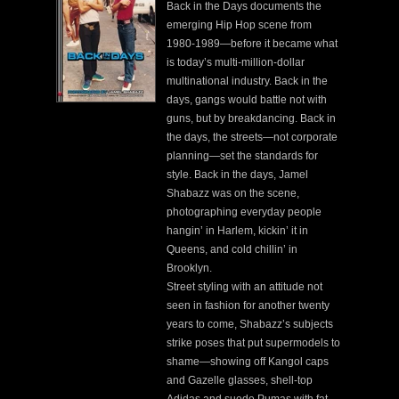
Back in the Days documents the
emerging Hip Hop scene from
1980-1989—before it became what
is today’s multi-million-dollar
multinational industry. Back in the
days, gangs would battle not with
guns, but by breakdancing. Back in
the days, the streets—not corporate
planning—set the standards for
style. Back in the days, Jamel
Shabazz was on the scene,
photographing everyday people
hangin’ in Harlem, kickin’ it in
Queens, and cold chillin’ in
Brooklyn.
Street styling with an attitude not
seen in fashion for another twenty
years to come, Shabazz’s subjects
strike poses that put supermodels to
shame—showing off Kangol caps
and Gazelle glasses, shell-top