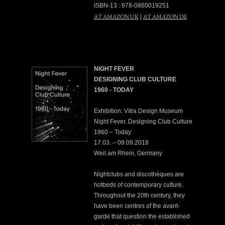
ISBN-13 : 978-0860019251
AT AMAZON UK
AT AMAZON DE
|
NIGHT FEVER
DESIGNING CLUB CULTURE
1960 - TODAY
Exhibition: Vitra Design Museum
Night Fever. Designing Club Culture
1960 – Today
17.03. – 09.09.2018
Weil am Rhein, Germany
Nightclubs and discothèques are
hotbeds of contemporary culture.
Throughout the 20th century, they
have been centres of the avant-
garde that question the established