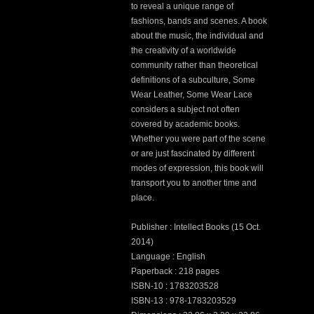
to reveal a unique range of
fashions, bands and scenes. A book
about the music, the individual and
the creativity of a worldwide
community rather than theoretical
definitions of a subculture, Some
Wear Leather, Some Wear Lace
considers a subject not often
covered by academic books.
Whether you were part of the scene
or are just fascinated by different
modes of expression, this book will
transport you to another time and
place.
Publisher : Intellect Books (15 Oct.
2014)
Language : English
Paperback : 218 pages
ISBN-10 : 1783203528
ISBN-13 : 978-1783203529